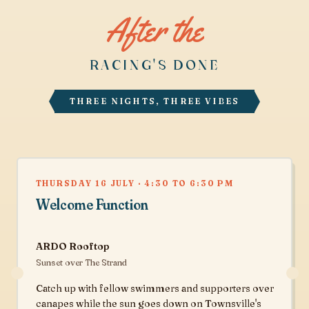
After the
RACING'S DONE
THREE NIGHTS, THREE VIBES
THURSDAY 16 JULY · 4:30 TO 6:30 PM
Welcome Function
ARDO Rooftop
Sunset over The Strand
Catch up with fellow swimmers and supporters over
canapes while the sun goes down on Townsville's