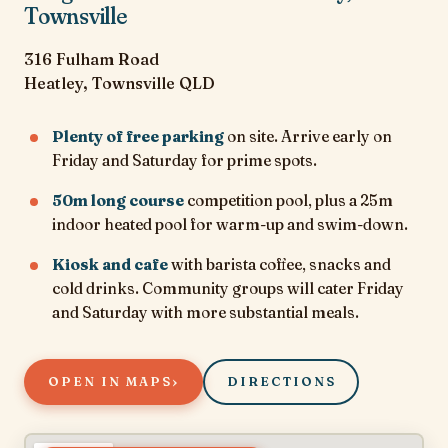
Townsville
316 Fulham Road
Heatley, Townsville QLD
Plenty of free parking
on site. Arrive early on
Friday and Saturday for prime spots.
50m long course
competition pool, plus a 25m
indoor heated pool for warm-up and swim-down.
Kiosk and cafe
with barista coffee, snacks and
cold drinks. Community groups will cater Friday
and Saturday with more substantial meals.
›
OPEN IN MAPS
DIRECTIONS