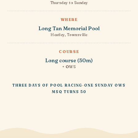
Thursday to Sunday
WHERE
Long Tan Memorial Pool
Heatley, Townsville
COURSE
Long course (50m)
+ OWS
THREE DAYS OF POOL RACING
·
ONE SUNDAY OWS
MSQ TURNS 50