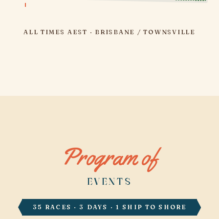
ALL TIMES AEST · BRISBANE / TOWNSVILLE
Program of
EVENTS
35 RACES · 3 DAYS · 1 SHIP TO SHORE