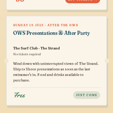
SUNDAY 19 JULY · AFTER THE OWS
OWS Presentations & After Party
The Surf Club · The Strand
No tickets required
Wind down with uninterrupted views of The Strand.
Ship to Shore presentations as soon as the last
swimmer's in. Food and drinks available to
purchase.
Free
JUST COME