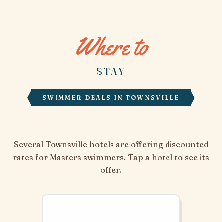
Where to
STAY
SWIMMER DEALS IN TOWNSVILLE
Several Townsville hotels are offering discounted
rates for Masters swimmers. Tap a hotel to see its
offer.