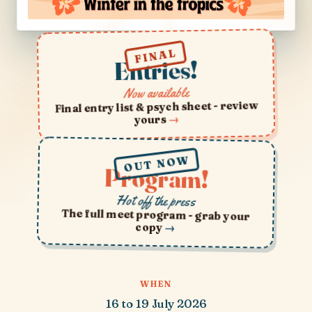
FINAL
Entries!
Now available
Final entry list & psych sheet - review
→
yours
OUT NOW
Program!
Hot off the press
The full meet program - grab your
copy
→
WHEN
16 to 19 July 2026