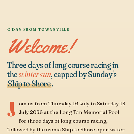
G'DAY FROM TOWNSVILLE
Welcome!
Three days of long course racing in
the
winter sun
, capped by Sunday's
Ship to Shore
.
J
oin us from Thursday 16 July to Saturday 18
July 2026 at the Long Tan Memorial Pool
for three days of long course racing,
followed by the iconic Ship to Shore open water