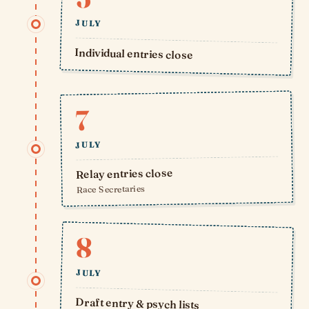
JULY
Individual entries close
7
JULY
Relay entries close
Race Secretaries
8
JULY
Draft entry & psych lists