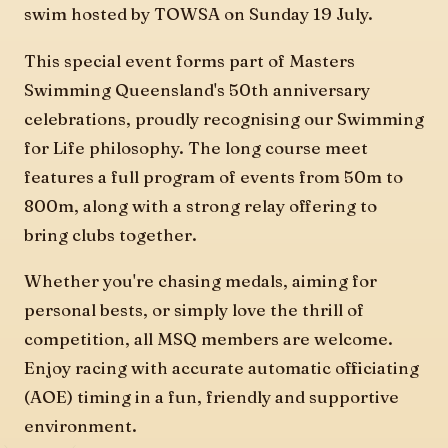
swim hosted by TOWSA on Sunday 19 July.
This special event forms part of Masters
Swimming Queensland's 50th anniversary
celebrations, proudly recognising our Swimming
for Life philosophy. The long course meet
features a full program of events from 50m to
800m, along with a strong relay offering to
bring clubs together.
Whether you're chasing medals, aiming for
personal bests, or simply love the thrill of
competition, all MSQ members are welcome.
Enjoy racing with accurate automatic officiating
(AOE) timing in a fun, friendly and supportive
environment.