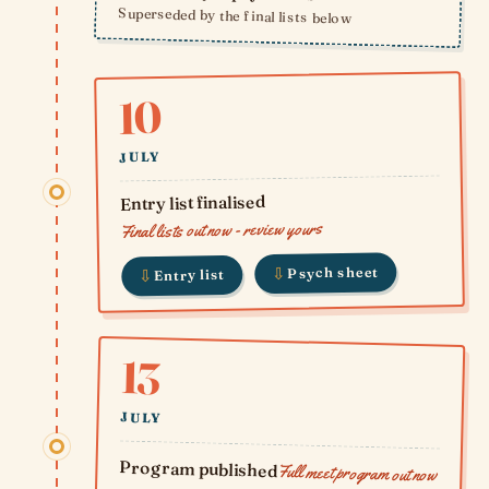
Superseded by the final lists below
10
JULY
Entry list finalised
Final lists out now - review yours
⇩
Psych sheet
⇩
Entry list
13
JULY
Program published
Full meet program out now