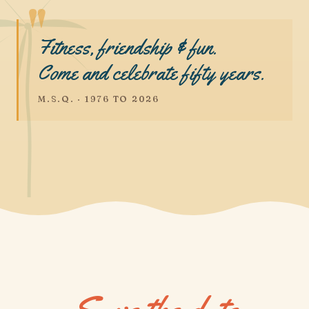
Fitness, friendship & fun.
Come and celebrate fifty years.
M.S.Q. · 1976 TO 2026