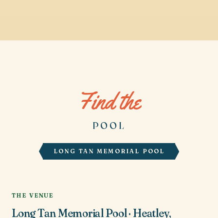
Find the
POOL
LONG TAN MEMORIAL POOL
THE VENUE
Long Tan Memorial Pool · Heatley,