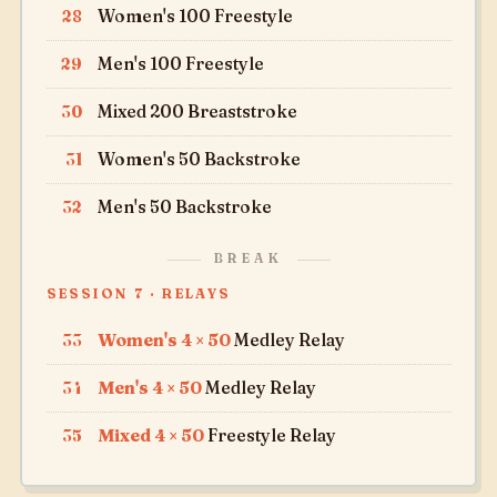
28
Women's 100 Freestyle
29
Men's 100 Freestyle
30
Mixed 200 Breaststroke
31
Women's 50 Backstroke
32
Men's 50 Backstroke
BREAK
SESSION 7 · RELAYS
33
Women's 4 × 50
Medley Relay
34
Men's 4 × 50
Medley Relay
35
Mixed 4 × 50
Freestyle Relay