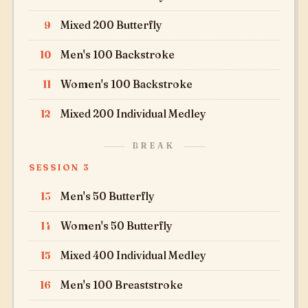
9
Mixed 200 Butterfly
10
Men's 100 Backstroke
11
Women's 100 Backstroke
12
Mixed 200 Individual Medley
BREAK
SESSION 3
13
Men's 50 Butterfly
14
Women's 50 Butterfly
15
Mixed 400 Individual Medley
16
Men's 100 Breaststroke