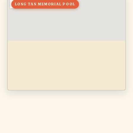
LONG TAN MEMORIAL POOL