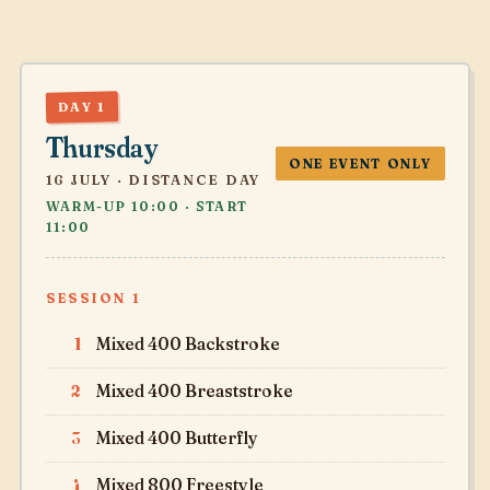
DAY 1
Thursday
ONE EVENT ONLY
16 JULY · DISTANCE DAY
WARM-UP 10:00 · START
11:00
SESSION 1
1
Mixed 400 Backstroke
2
Mixed 400 Breaststroke
3
Mixed 400 Butterfly
4
Mixed 800 Freestyle