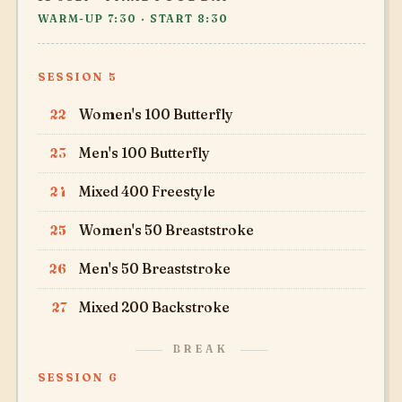
WARM-UP 7:30 · START 8:30
SESSION 5
22
Women's 100 Butterfly
23
Men's 100 Butterfly
24
Mixed 400 Freestyle
25
Women's 50 Breaststroke
26
Men's 50 Breaststroke
27
Mixed 200 Backstroke
BREAK
SESSION 6