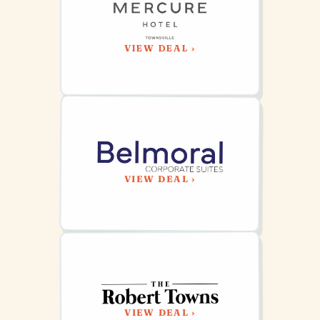
VIEW DEAL ›
VIEW DEAL ›
VIEW DEAL ›