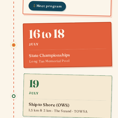
⇩
Meet program
16 to 18
JULY
State Championships
Long Tan Memorial Pool
19
JULY
Ship to Shore (OWS)
1.5 km & 3 km · The Strand · TOWSA