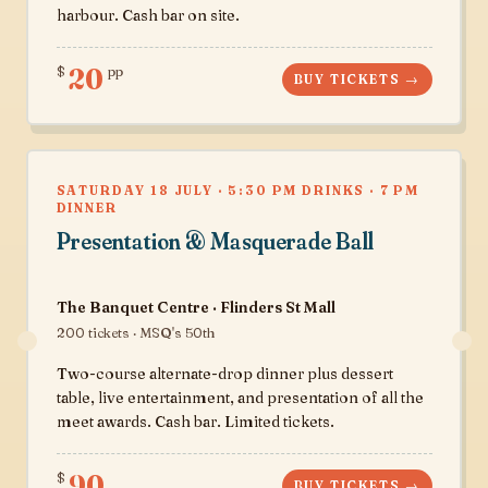
harbour. Cash bar on site.
20
$
pp
BUY TICKETS →
SATURDAY 18 JULY · 5:30 PM DRINKS · 7 PM
DINNER
Presentation & Masquerade Ball
The Banquet Centre · Flinders St Mall
200 tickets · MSQ's 50th
Two-course alternate-drop dinner plus dessert
table, live entertainment, and presentation of all the
meet awards. Cash bar. Limited tickets.
90
$
BUY TICKETS →