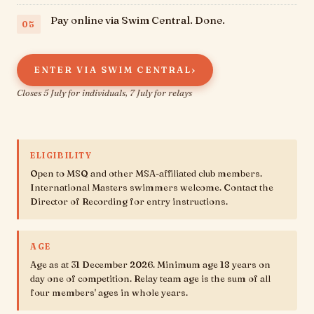
Pay online via Swim Central. Done.
›
ENTER VIA SWIM CENTRAL
Closes 5 July for individuals, 7 July for relays
ELIGIBILITY
Open to MSQ and other MSA-affiliated club members.
International Masters swimmers welcome. Contact the
Director of Recording for entry instructions.
AGE
Age as at 31 December 2026. Minimum age 18 years on
day one of competition. Relay team age is the sum of all
four members' ages in whole years.