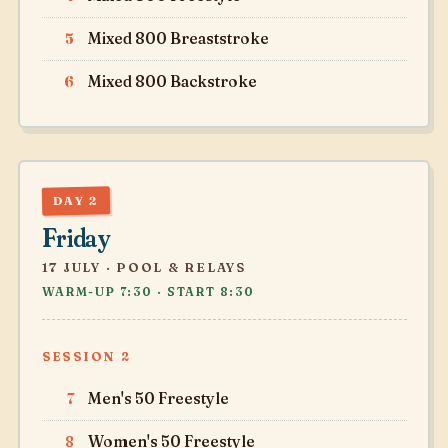
5
Mixed 800 Breaststroke
6
Mixed 800 Backstroke
DAY 2
Friday
17 JULY · POOL & RELAYS
WARM-UP 7:30 · START 8:30
SESSION 2
7
Men's 50 Freestyle
8
Women's 50 Freestyle