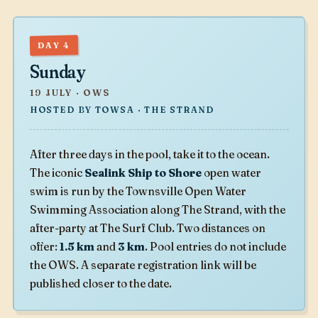
DAY 4
Sunday
19 JULY · OWS
HOSTED BY TOWSA · THE STRAND
After three days in the pool, take it to the ocean.
The iconic
Sealink Ship to Shore
open water
swim is run by the Townsville Open Water
Swimming Association along The Strand, with the
after-party at The Surf Club. Two distances on
offer:
1.5 km
and
3 km
. Pool entries do not include
the OWS. A separate registration link will be
published closer to the date.