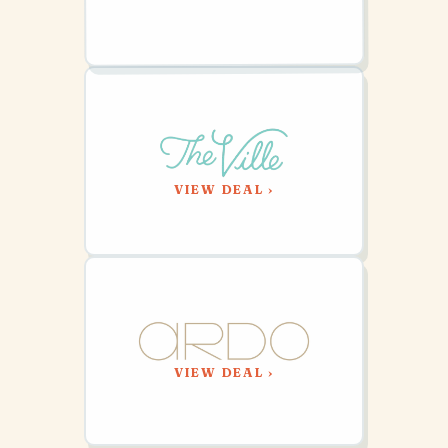
VIEW DEAL ›
VIEW DEAL ›