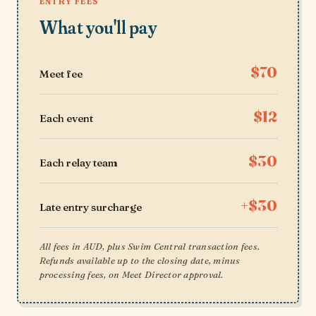
ENTRY FEES
What you'll pay
$70
Meet fee
$12
Each event
$30
Each relay team
+$30
Late entry surcharge
All fees in AUD, plus Swim Central transaction fees.
Refunds available up to the closing date, minus
processing fees, on Meet Director approval.