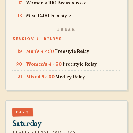
17
Women's 100 Breaststroke
18
Mixed 200 Freestyle
BREAK
SESSION 4 · RELAYS
19
Men's 4 × 50
Freestyle Relay
20
Women's 4 × 50
Freestyle Relay
21
Mixed 4 × 50
Medley Relay
DAY 3
Saturday
18 JULY · FINAL POOL DAY