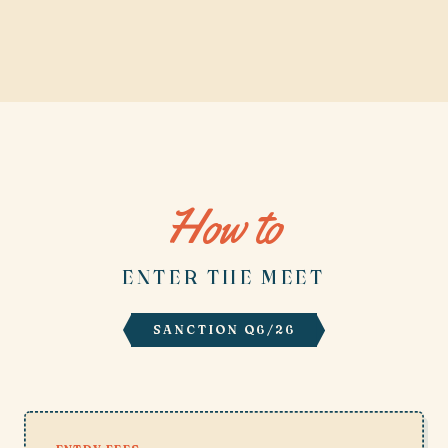
How to
ENTER THE MEET
SANCTION Q6/26