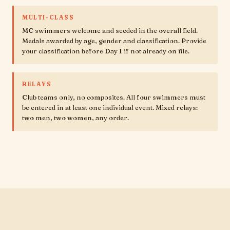
MULTI-CLASS
MC swimmers welcome and seeded in the overall field.
Medals awarded by age, gender and classification. Provide
your classification before Day 1 if not already on file.
RELAYS
Club teams only, no composites. All four swimmers must
be entered in at least one individual event. Mixed relays:
two men, two women, any order.