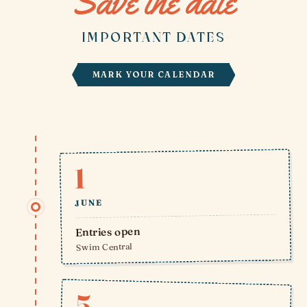
Save the date
IMPORTANT DATES
MARK YOUR CALENDAR
1
JUNE
Entries open
Swim Central
5