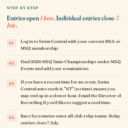
STEP BY STEP
Entries open
1 June
. Individual entries close
5
July
.
Log in to Swim Central with your current MSA or
MSQ membership.
Find
2026 MSQ State Championships
under MSQ
Events and add your nominations.
If you have a recent time for an event, Swim
Central auto-seeds it. "NT" (no time) means you
may end up in a slower heat. Email the Director of
Recording if you'd like to suggest a seed time.
Race Secretaries enter all club relay teams. Relay
entries close 7 July.